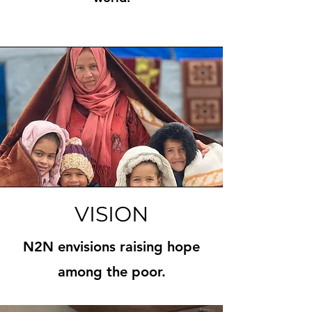
VISION
N2N envisions raising hope
among the poor.