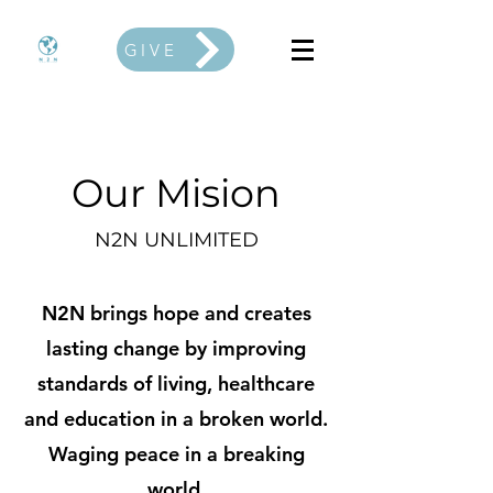
GIVE
Our Mision
N2N UNLIMITED
N2N brings hope and creates
lasting change by improving
standards of living, healthcare
and education in a broken world.
Waging peace in a breaking
world.