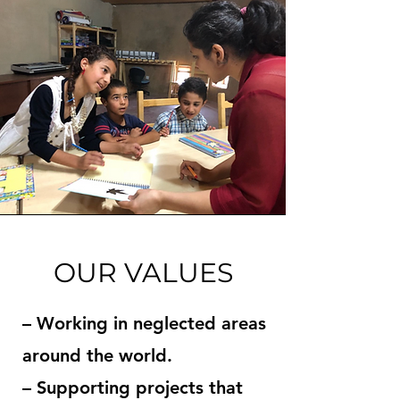
OUR VALUES
– Working in neglected areas
around the world.
– Supporting projects that