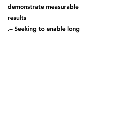
demonstrate measurable
results
.– Seeking to enable long
term sustainability.
– Collaboration with public
and private-sector, business
and not-for-profit partners.
– Projects that offer
opportunities to decrease
poverty
.– Economic development